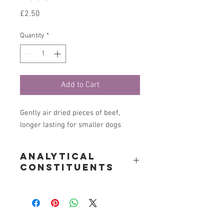
Price
£2.50
Quantity
*
Add to Cart
Gently air dried pieces of beef,
longer lasting for smaller dogs
Analytical
constituents
Crude Protein 85%, Crude Oils & Fats
5%, Crude Fibre 1.4%, Moisture 6%
Woofs to Kittys is located near