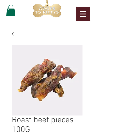
Roast beef pieces
100G