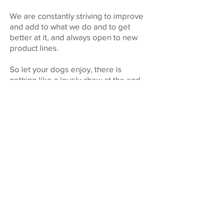
We are constantly striving to improve
and add to what we do and to get
better at it, and always open to new
product lines.
So let your dogs enjoy, there is
nothing like a lovely chew at the end
of the day, WOOF WOOF!
Woofs to Kittys is located near
Battersea and Clapham
78 Taybridge Road, Battersea, SW11 5PZ
Opening hours:
Monday to Friday
9:30am - 5:00pm