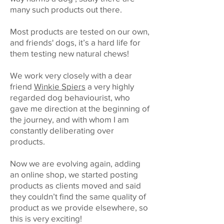
many such products out there.
Most products are tested on our own,
and friends' dogs, it’s a hard life for
them testing new natural chews!
We work very closely with a dear
friend
Winkie Spiers
a very highly
regarded dog behaviourist, who
gave me direction at the beginning of
the journey, and with whom I am
constantly deliberating over
products.
Now we are evolving again, adding
an online shop, we started posting
products as clients moved and said
they couldn’t find the same quality of
product as we provide elsewhere, so
this is very exciting!