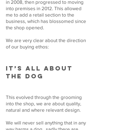
in 2008, then progressed to moving
into premises in 2012. This allowed
me to add a retail section to the
business, which has blossomed since
the shop opened.
We are very clear about the direction
of our buying ethos:
IT’S ALL ABOUT
THE DOG
This evolved through the grooming
into the shop, we are about quality,
natural and where relevant design.
We will never sell anything that in any
way harms a dog , sadly there are