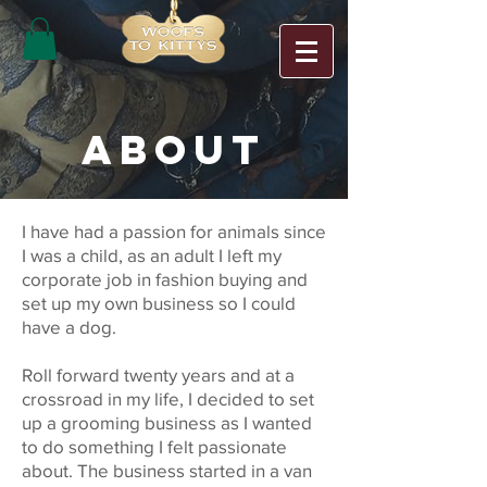
ABOUT
I have had a passion for animals since
I was a child, as an adult I left my
corporate job in fashion buying and
set up my own business so I could
have a dog.
Roll forward twenty years and at a
crossroad in my life, I decided to set
up a grooming business as I wanted
to do something I felt passionate
about. The business started in a van