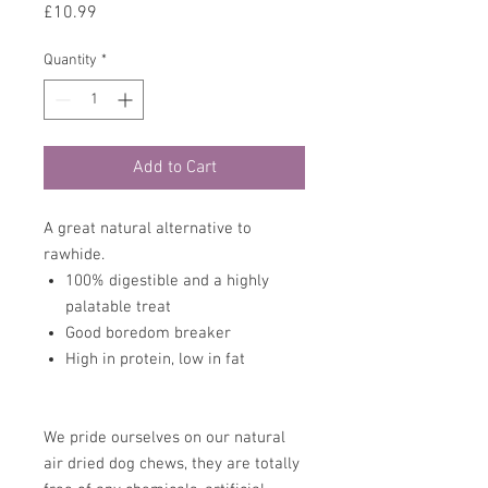
Price
£10.99
Quantity
*
Add to Cart
A great natural alternative to
rawhide.
100% digestible and a highly
palatable treat
Good boredom breaker
High in protein, low in fat
We pride ourselves on our natural
air dried dog chews, they are totally