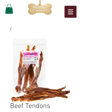
Beef Tendons