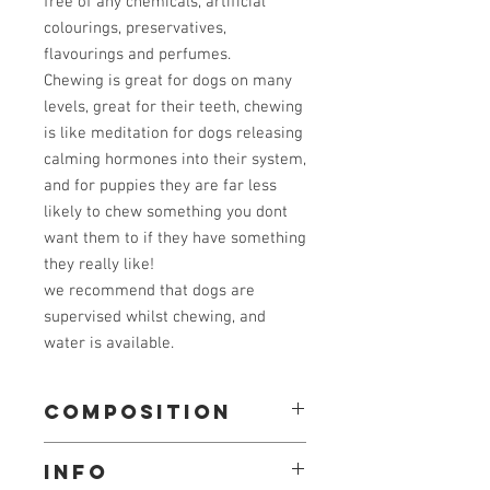
free of any chemicals, artificial
colourings, preservatives,
flavourings and perfumes.
Chewing is great for dogs on many
levels, great for their teeth, chewing
is like meditation for dogs releasing
calming hormones into their system,
and for puppies they are far less
likely to chew something you dont
want them to if they have something
they really like!
we recommend that dogs are
supervised whilst chewing, and
water is available.
composition
100% beef tendon
info
typical analysis: crude protein 80%